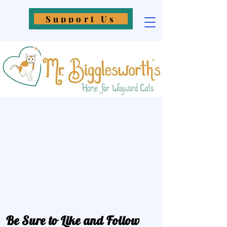
Support Us
Be Sure to Like and Follow