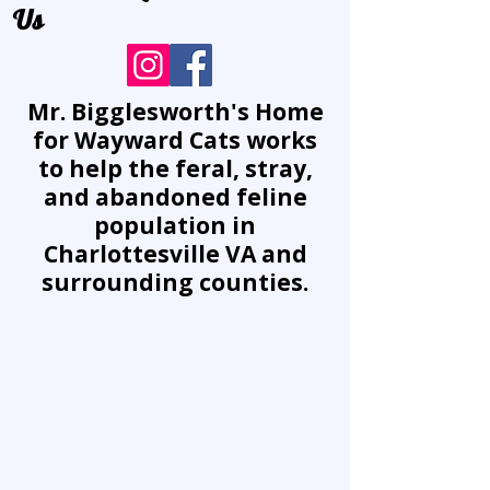
Us
Mr. Bigglesworth's Home
for Wayward Cats works
to help the feral, stray,
and abandoned feline
population in
Charlottesville VA and
surrounding counties.